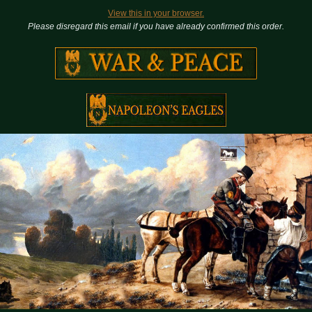
View this in your browser.
Please disregard this email if you have already confirmed this order.