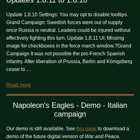
Update 1.8.10 Settings: You may opt to disable tooltips.
Grand Campaign: Swedish forces were out of supply
once Russia is neutral. Leaders could be injured without
effectively fighting this turn. Update 1.8.11 UI: Missing
image for checkboxes in the force march window.?Grand
Campaign It was not possible the pro-French Spanish
infantry. After liberation of Prussia, Berlin and Königsberg
cease to …
Read more
Napoleon's Eagles - Demo - Italian
campaign
Our demo is still available. See
this page
to download a
demo of the future digital version of
War and Peace
,