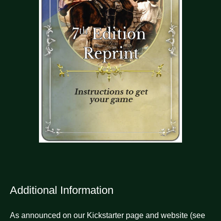
Additional Information
As announced on our Kickstarter page and website (see