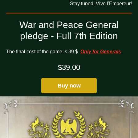
Stay tuned! Vive l'Empereur!
War and Peace General
pledge - Full 7th Edition
The final cost of the game is 39 $.
Only for Generals
.
$
39.00
Buy now