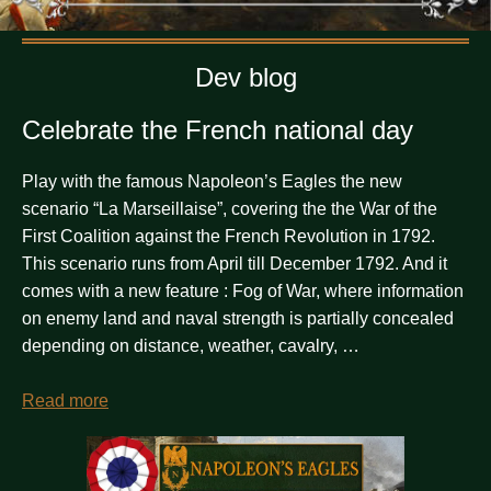
Dev blog
Celebrate the French national day
Play with the famous Napoleon’s Eagles the new
scenario “La Marseillaise”, covering the the War of the
First Coalition against the French Revolution in 1792.
This scenario runs from April till December 1792. And it
comes with a new feature : Fog of War, where information
on enemy land and naval strength is partially concealed
depending on distance, weather, cavalry, …
Read more