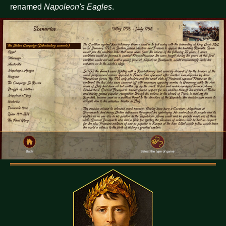
renamed
Napoleon's Eagles
.