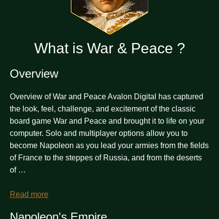
What is War & Peace ?
Overview
Overview of War and Peace Avalon Digital has captured
the look, feel, challenge, and excitement of the classic
board game War and Peace and brought it to life on your
computer. Solo and multiplayer options allow you to
become Napoleon as you lead your armies from the fields
of France to the steppes of Russia, and from the deserts
of …
Read more
Napoleon's Empire