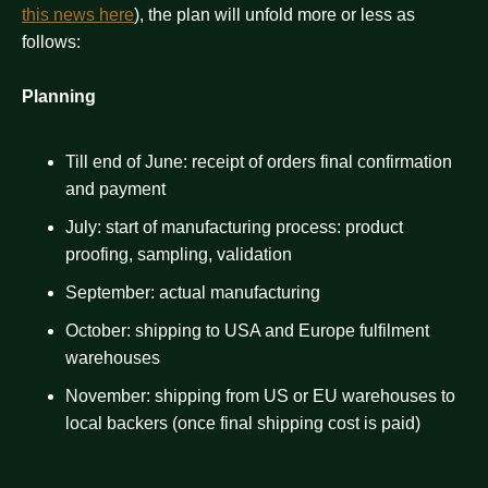
this news here
), the plan will unfold more or less as
follows:
Planning
Till end of June: receipt of orders final confirmation
and payment
July: start of manufacturing process: product
proofing, sampling, validation
September: actual manufacturing
October: shipping to USA and Europe fulfilment
warehouses
November: shipping from US or EU warehouses to
local backers (once final shipping cost is paid)