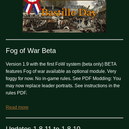
Fog of War Beta
Version 1.9 with the first FoW system (beta only) BETA
features Fog of war available as optional module. Very
foggy for now. No in-game rules. See PDF Modding: You
may now replace leader portraits. See instructions in the
rules PDF.
Read more
Updates 1.8.11 to 1.8.10