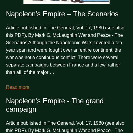
Napoleon’s Empire – The Scenarios
Article published in The General, Vol. 17, 1980 (see also
this PDF). By Mark G. McLaughlin War and Peace - The
Scenarios Although the Napoleonic Wars covered a ten
year span and were fought over an entire continent, the
war was not a continuous conflict. There were several
separate campaigns between France and a few, rather
than all, of the major …
Read more
Napoleon's Empire - The grand
campaign
Article published in The General, Vol. 17, 1980 (see also
this PDF). By Mark G. McLaughlin War and Peace - The