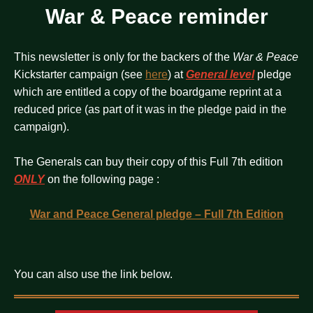
War & Peace reminder
This newsletter is only for the backers of the
War & Peace
Kickstarter campaign (see
here
) at
General level
pledge
which are entitled a copy of the boardgame reprint at a
reduced price (as part of it was in the pledge paid in the
campaign).
The Generals can buy their copy of this Full 7th edition
ONLY
on the following page :
War and Peace General pledge – Full 7th Edition
You can also use the link below.