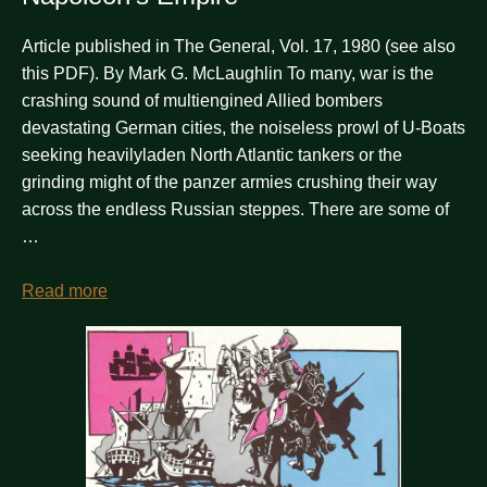
Article published in The General, Vol. 17, 1980 (see also
this PDF). By Mark G. McLaughlin To many, war is the
crashing sound of multiengined Allied bombers
devastating German cities, the noiseless prowl of U-Boats
seeking heavilyladen North Atlantic tankers or the
grinding might of the panzer armies crushing their way
across the endless Russian steppes. There are some of
…
Read more