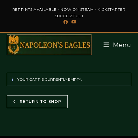
Skip
REPRINTS AVAILABLE - NOW ON STEAM - KICKSTARTER
to
SUCCESSFUL !
content
Menu
YOUR CART IS CURRENTLY EMPTY.
RETURN TO SHOP