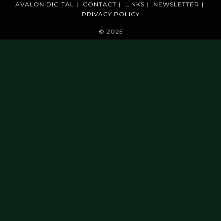
AVALON DIGITAL
CONTACT
LINKS
NEWSLETTER
PRIVACY POLICY
© 2025