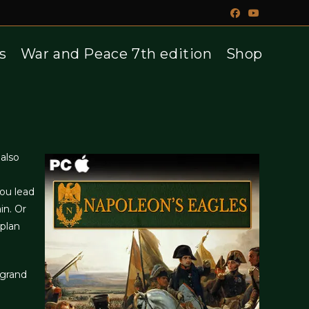
s
War and Peace 7th edition
Shop
also
ou lead
in. Or
 plan
 grand