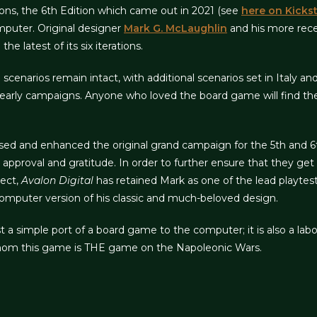
ions, the 6th Edition which came out in 2021 (see
here on Kickst
mputer. Original designer
Mark G. McLaughlin
and his more rece
e latest of its six iterations.
d scenarios remain intact, with additional scenarios set in Italy a
early campaigns. Anyone who loved the board game will find the
sed and enhanced the original grand campaign for the 5th and 6t
approval and gratitude. In order to further ensure that they get
ect,
Avalon Digital
has retained Mark as one of the lead playtes
computer version of his classic and much-beloved design.
t a simple port of a board game to the computer; it is also a labo
 whom this game is THE game on the Napoleonic Wars.