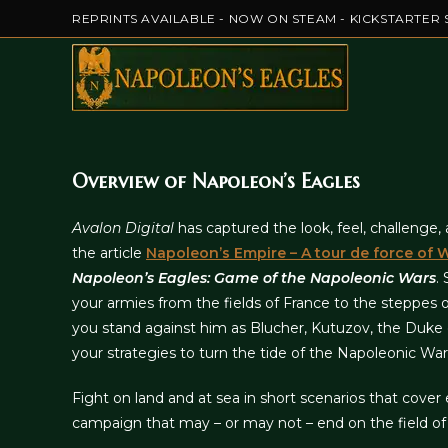
Skip
REPRINTS AVAILABLE - NOW ON STEAM - KICKSTARTER 
to
content
Overview of Napoleon’s Eagles
Avalon Digital
has captured the look, feel, challenge
the article
Napoleon’s Empire – A tour de force of
Napoleon’s Eagles: Game of the Napoleonic Wars
.
your armies from the fields of France to the steppes 
you stand against him as Blucher, Kutuzov, the Duke o
your strategies to turn the tide of the Napoleonic War
Fight on land and at sea in short scenarios that cover e
campaign that may – or may not – end on the field of