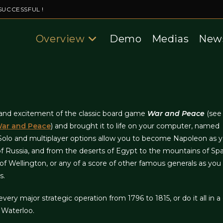
SUCCESSFUL !
Overview
Demo
Medias
New
, and excitement of the classic board game
War and Peace
(see 
 War and Peace
) and brought it to life on your computer, named
 Solo and multiplayer options allow you to become Napoleon as y
of Russia, and from the deserts of Egypt to the mountains of Spa
f Wellington, or any of a score of other famous generals as you
s.
very major strategic operation from 1796 to 1815, or do it all in a
 Waterloo.