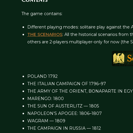
The game contains:
Different playing modes: solitaire play against the 
THE SCENARIOS
: All the historical scenarios fr
others are 2-players multiplayer-only for now (the 
POLAND 1792
THE ITALIAN CAMPAIGN OF 1796–97
THE ARMY OF THE ORIENT, BONAPARTE IN EGY
MARENGO: 1800
THE SUN OF AUSTERLITZ — 1805
NAPOLEON’S APOGEE: 1806–1807
WAGRAM — 1809
THE CAMPAIGN IN RUSSIA — 1812