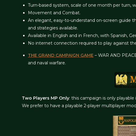
Turn-based system, scale of one month per turn, wit
Movement and Combat.
An elegant, easy-to-understand on-screen guide th
and strategies available.
Available in English and in French, with Spanish,
No internet connection required to play against th
THE GRAND CAMPAIGN GAME
– WAR AND PEACE 18
and naval warfare.
Two Players MP Only
: this campaign is only playable
We prefer to have a playable 2-player multiplayer mod