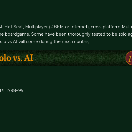
AI, Hot Seat, Multiplayer (PBEM or Internet), cross-platform Mult
om the boardgame. Some have been thoroughly tested to be solo ag
Solo vs AI will come during the next months).
PT 1798–99