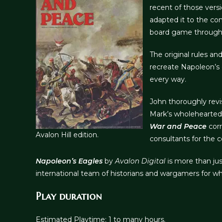
recent of those vers
adapted it to the co
board game through th
The original rules an
recreate Napoleon’s 
every way.
John thoroughly revi
Mark’s wholehearted 
War and Peace
corr
Avalon Hill edition.
consultants for the 
Napoleon’s Eagles
by
Avalon Digital
is more than jus
international team of historians and wargamers for
Play duration
Estimated Playtime: 1 to many hours.