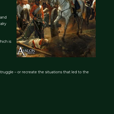
 and
alry
hich is
ruggle – or recreate the situations that led to the