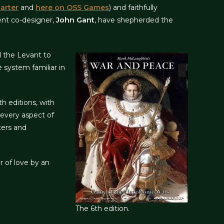
arter
and
here on OSS Games
) and faithfully
nt co-designer,
John Gant
, have shepherded the
nd the Levant to
 system familiar in
h editions, with
 every aspect of
ters and
r of love by an
The 6th edition.