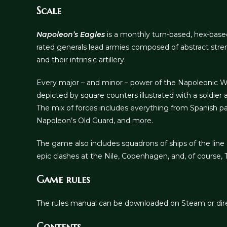
Scale
Napoleon’s Eagles
is a monthly turn-based, hex-base
rated generals lead armies composed of abstract stre
and their intrinsic artillery.
Every major – and minor – power of the Napoleonic Wars
depicted by square counters illustrated with a soldier 
The mix of forces includes everything from Spanish p
Napoleon’s Old Guard, and more.
The game also includes squadrons of ships of the line 
epic clashes at the Nile, Copenhagen, and, of course, T
Game rules
The rules manual can be downloaded on Steam or dir
Contents