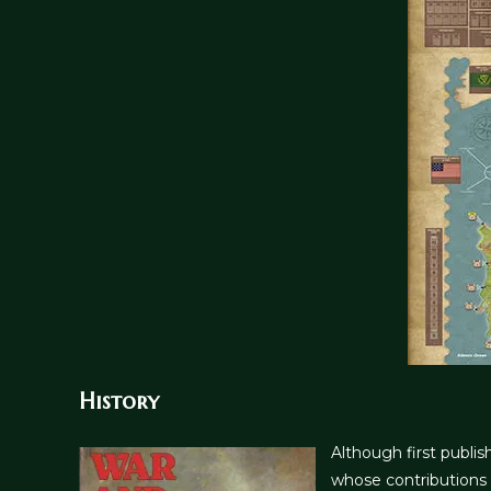
History
Although first publi
whose contributions 