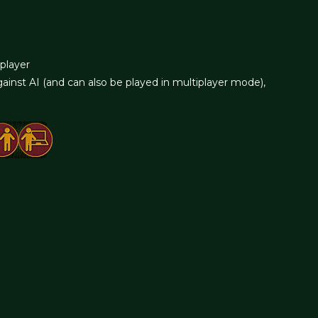
iplayer
ainst AI (and can also be played in multiplayer mode),