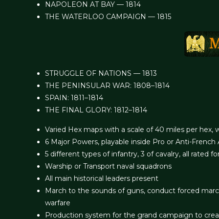
NAPOLEON AT BAY — 1814
THE WATERLOO CAMPAIGN — 1815
STRUGGLE OF NATIONS — 1813
THE PENINSULAR WAR: 1808–1814
SPAIN: 1811–1814
THE FINAL GLORY: 1812–1814
Varied Hex maps with a scale of 40 miles per hex, w
6 Major Powers, playable inside Pro or Anti-French 
5 different types of infantry, 3 of cavalry, all rated for
Warship or Transport naval squadrons
All main historical leaders present
March to the sounds of guns, conduct forced marche
warfare
Production system for the grand campaign to cre