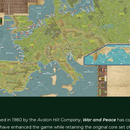
shed in 1980 by the
Avalon Hill Company
,
War and Peace
has co
have enhanced the game while retaining the original core set of 