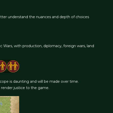
etter understand the nuances and depth of choices
ars, with production, diplomacy, foreign wars, land
 scope is daunting and will be made over time.
 render justice to the game.