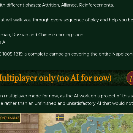
h different phases: Attrition, Alliance, Reinforcements,
at will walk you through every sequence of play and help you b
 German, Russian and Chinese coming soon
e AI
05-1815: a complete campaign covering the entire Napoleonic W
 in multiplayer mode for now, as the AI work on a project of this
e rather than an unfinished and unsatisfactory AI that would not