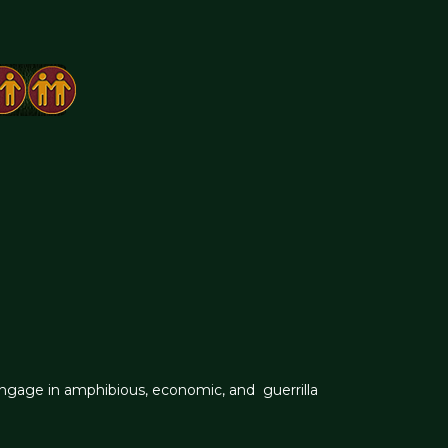
engage in amphibious, economic, and guerrilla