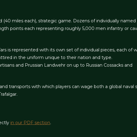
d (40 miles each), strategic game. Dozens of individually named
ngth points each representing roughly 5,000 men infantry or cav
 is represented with its own set of individual pieces, each of w
attired in the uniform unique to their nation and type.
artisans and Prussian Landwehr on up to Russian Cossacks and
and transports with which players can wage both a global naval st
rafalgar.
ectly
in our PDF section
.