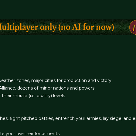
eather zones, major cities for production and victory.
Alliance, dozens of minor nations and powers.
 their morale (i.e. quality) levels
s, fight pitched battles, entrench your armies, lay siege, and 
ate your own reinforcements