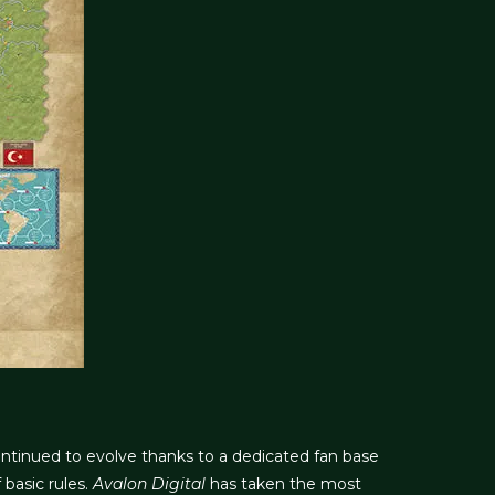
ntinued to evolve thanks to a dedicated fan base
basic rules.
Avalon Digital
has taken the most