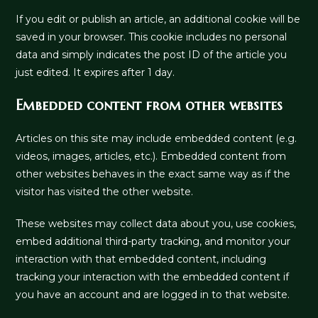
If you edit or publish an article, an additional cookie will be
saved in your browser. This cookie includes no personal
data and simply indicates the post ID of the article you
just edited. It expires after 1 day.
Embedded content from other websites
Articles on this site may include embedded content (e.g.
videos, images, articles, etc.). Embedded content from
other websites behaves in the exact same way as if the
visitor has visited the other website.
These websites may collect data about you, use cookies,
embed additional third-party tracking, and monitor your
interaction with that embedded content, including
tracking your interaction with the embedded content if
you have an account and are logged in to that website.