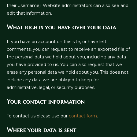
their username). Website administrators can also see and
edit that information.
What rights you have over your data
If you have an account on this site, or have left
comments, you can request to receive an exported file of
the personal data we hold about you, including any data
you have provided to us. You can also request that we
erase any personal data we hold about you. This does not
include any data we are obliged to keep for
administrative, legal, or security purposes.
Your contact information
To contact us please use our
contact form
.
Where your data is sent