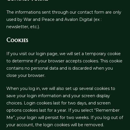
The informations sent through our contact form are only
used by War and Peace and Avalon Digital (ex :
newsletter, etc.).
Cookies
If you visit our login page, we will set a temporary cookie
to determine if your browser accepts cookies. This cookie
contains no personal data and is discarded when you
close your browser.
When you log in, we will also set up several cookies to
save your login information and your screen display
choices. Login cookies last for two days, and screen
options cookies last for a year. If you select “Remember
Me”, your login will persist for two weeks. If you log out of
your account, the login cookies will be removed.