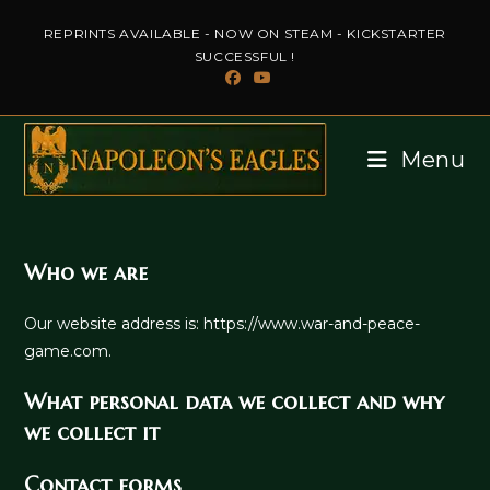
Skip
REPRINTS AVAILABLE - NOW ON STEAM - KICKSTARTER
to
SUCCESSFUL !
content
Menu
Who we are
Our website address is: https://www.war-and-peace-
game.com.
What personal data we collect and why
we collect it
Contact forms