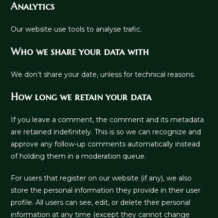
Analytics
Our website use tools to analyse trafic.
Who we share your data with
We don’t share your date, unless for technical reasons.
How long we retain your data
If you leave a comment, the comment and its metadata
are retained indefinitely. This is so we can recognize and
approve any follow-up comments automatically instead
of holding them in a moderation queue.
For users that register on our website (if any), we also
store the personal information they provide in their user
profile. All users can see, edit, or delete their personal
information at any time (except they cannot change