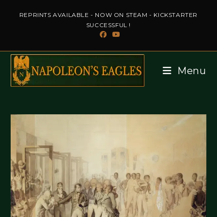
Skip
REPRINTS AVAILABLE - NOW ON STEAM - KICKSTARTER
to
SUCCESSFUL !
content
Menu