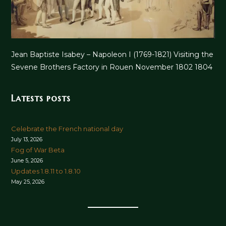
Jean Baptiste Isabey – Napoleon I (1769-1821) Visiting the
Sevene Brothers Factory in Rouen November 1802 1804
Latests posts
Celebrate the French national day
July 13, 2026
Fog of War Beta
June 5, 2026
Updates 1.8.11 to 1.8.10
May 25, 2026