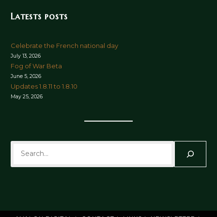
Latests posts
Celebrate the French national day
July 13, 2026
Fog of War Beta
June 5, 2026
Updates 1.8.11 to 1.8.10
May 25, 2026
Search