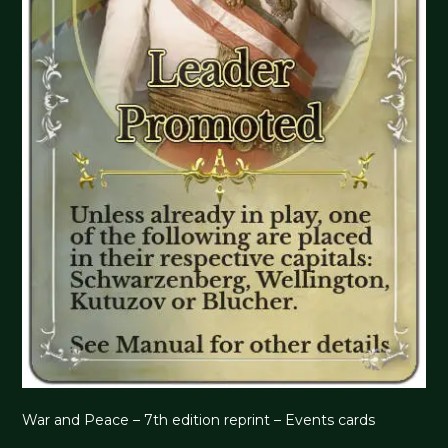
War and Peace – 7th edition reprint – Events cards