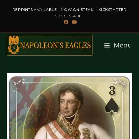
Skip
REPRINTS AVAILABLE - NOW ON STEAM - KICKSTARTER
to
SUCCESSFUL !
content
Menu