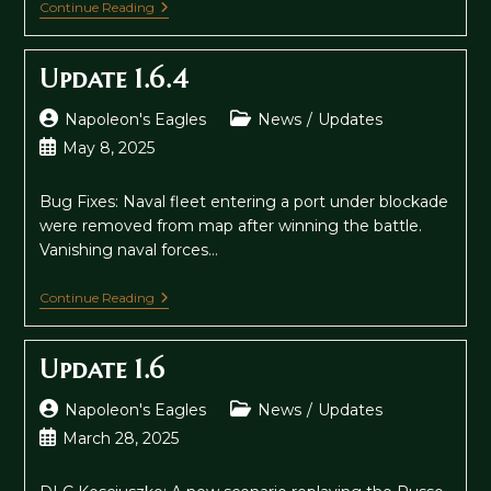
Update
Continue Reading
1.7
Update 1.6.4
Post
Post
Napoleon's Eagles
News
/
Updates
author:
category:
Post
May 8, 2025
published:
Bug Fixes: Naval fleet entering a port under blockade
were removed from map after winning the battle.
Vanishing naval forces…
Update
Continue Reading
1.6.4
Update 1.6
Post
Post
Napoleon's Eagles
News
/
Updates
author:
category:
Post
March 28, 2025
published: