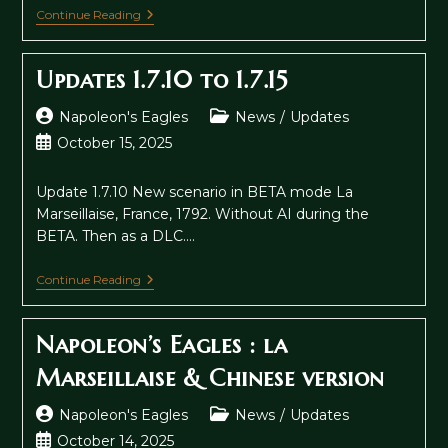
Updates
Continue Reading
1.7.16
To
1.7.18
Updates 1.7.10 to 1.7.15
Post
Post
Napoleon's Eagles
News
/
Updates
author:
category:
Post
October 15, 2025
published:
Update 1.7.10 New scenario in BETA mode La
Marseillaise, France, 1792. Without AI during the
BETA. Then as a DLC.…
Updates
Continue Reading
1.7.10
To
1.7.15
Napoleon’s Eagles : la
Marseillaise & Chinese version
Post
Post
Napoleon's Eagles
News
/
Updates
author:
category:
Post
October 14, 2025