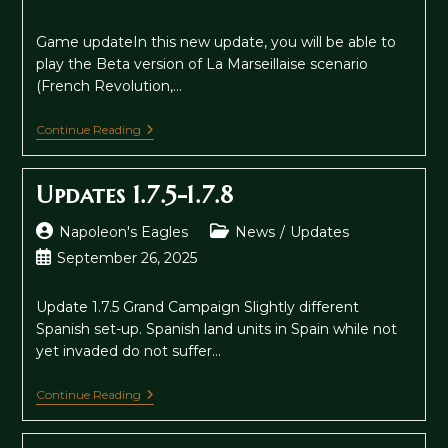
published:
Game updateIn this new update, you will be able to
play the Beta version of La Marseillaise scenario
(French Revolution,…
Napoleon’s
Continue Reading
Eagles
:
La
Updates 1.7.5-1.7.8
Marseillaise
&
Chinese
Post
Post
Napoleon's Eagles
News
/
Updates
Version
author:
category:
Post
September 26, 2025
published:
Update 1.7.5 Grand Campaign Slightly different
Spanish set-up. Spanish land units in Spain while not
yet invaded do not suffer…
Updates
Continue Reading
1.7.5-
1.7.8