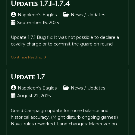
Updates 1.7.1-1.7.4
Post
Post
Napoleon's Eagles
News
/
Updates
author:
category:
Post
September 16, 2025
published:
Update 1.7.1 Bug fix: It was not possible to declare a
cavalry charge or to commit the guard on round…
Updates
Continue Reading
1.7.1-
1.7.4
Update 1.7
Post
Post
Napoleon's Eagles
News
/
Updates
author:
category:
Post
August 22, 2025
published:
Grand Campaign update for more balance and
historical accuracy. (Might disturb ongoing games.)
Naval rules reworked. Land changes: Maneuver on…