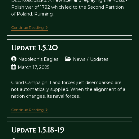
DLC Kosciuszko: A new scenario replaying the Russo-
Polish war of 1792 which led to the Second Partition
of Poland. Running…
Update
Continue Reading
1.6
Update 1.5.20
Post
Post
Napoleon's Eagles
News
/
Updates
author:
category:
Post
March 17, 2025
published:
Grand Campaign: Land forces just disembarked are
not automatically supplied. When the alignment of a
nation changes, its naval forces…
Update
Continue Reading
1.5.20
Update 1.5.18-19