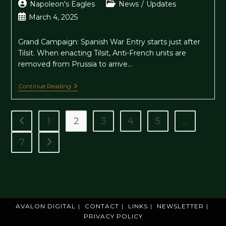
Post
Post
Napoleon's Eagles
News
/
Updates
author:
category:
Post
March 4, 2025
published:
Grand Campaign: Spanish War Entry starts just after
Tilsit. When enacting Tilsit, Anti-French units are
removed from Prussia to arrive…
Update
Continue Reading
1.5.18-
19
1
2
3
4
5
…
Go to the previous page
7
Go to the next page
AVALON DIGITAL
CONTACT
LINKS
NEWSLETTER
PRIVACY POLICY