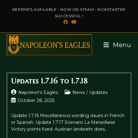
Skip
REPRINTS AVAILABLE - NOW ON STEAM - KICKSTARTER
to
SUCCESSFUL !
content
Menu
Updates 1.7.16 to 1.7.18
Post
Post
Napoleon's Eagles
News
/
Updates
author:
category:
Post
October 28, 2025
published:
Update 1.7.16 Miscellaneous wording issues in French
or Spanish. Update 1.7.17 Scenario La Marseillaise
Victory points fixed. Austrian landwehr does…