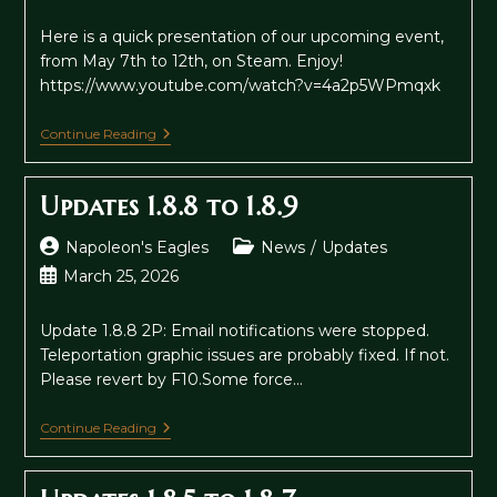
author:
category:
published:
Here is a quick presentation of our upcoming event,
from May 7th to 12th, on Steam. Enjoy!
https://www.youtube.com/watch?v=4a2p5WPmqxk
Steam
Continue Reading
Publisher
Sale
2026
Updates 1.8.8 to 1.8.9
Post
Post
Napoleon's Eagles
News
/
Updates
author:
category:
Post
March 25, 2026
published:
Update 1.8.8 2P: Email notifications were stopped.
Teleportation graphic issues are probably fixed. If not.
Please revert by F10.Some force…
Updates
Continue Reading
1.8.8
To
1.8.9