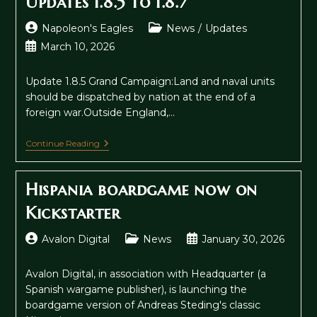
Updates 1.8.5 to 1.8.7
Post
Post
Napoleon's Eagles
News
/
Updates
author:
category:
Post
March 10, 2026
published:
Update 1.8.5 Grand Campaign:Land and naval units
should be dispatched by nation at the end of a
foreign war.Outside England,…
Updates
Continue Reading
1.8.5
To
1.8.7
Hispania boardgame now on
Kickstarter
Post
Post
Post
Avalon Digital
News
January 30, 2026
author:
category:
published:
Avalon Digital, in association with Headquarter (a
Spanish wargame publisher), is launching the
boardgame version of Andreas Steding's classic