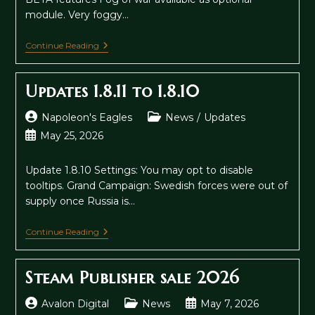
module. Very foggy…
Fog
Continue Reading
Of
War
Beta
Updates 1.8.11 to 1.8.10
Post
Post
Napoleon's Eagles
News
/
Updates
author:
category:
Post
May 25, 2026
published:
Update 1.8.10 Settings: You may opt to disable
tooltips. Grand Campaign: Swedish forces were out of
supply once Russia is…
Updates
Continue Reading
1.8.11
To
1.8.10
Steam Publisher sale 2026
Post
Post
Post
Avalon Digital
News
May 7, 2026