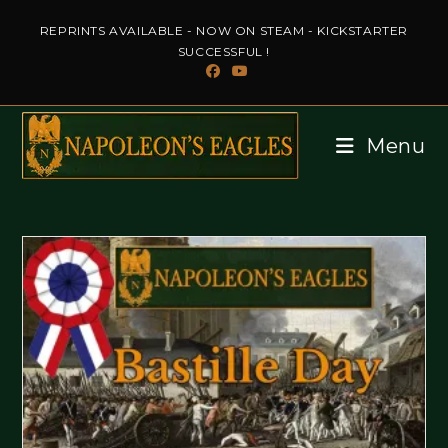
Skip
REPRINTS AVAILABLE - NOW ON STEAM - KICKSTARTER
to
SUCCESSFUL !
content
Menu