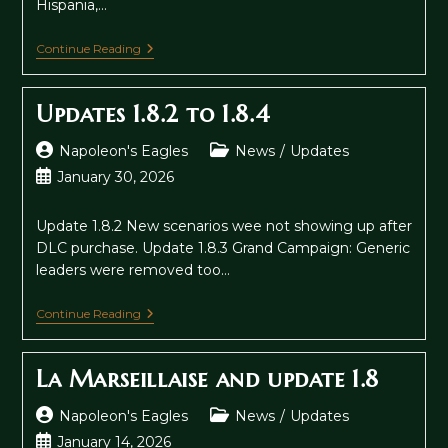
Hispania,…
Hispania
Continue Reading
Boardgame
Now
On
Updates 1.8.2 to 1.8.4
Kickstarter
Post
Post
Napoleon's Eagles
News
/
Updates
author:
category:
Post
January 30, 2026
published:
Update 1.8.2 New scenarios wee not showing up after
DLC purchase. Update 1.8.3 Grand Campaign: Generic
leaders were removed too…
Updates
Continue Reading
1.8.2
To
1.8.4
La Marseillaise and update 1.8
Post
Post
Napoleon's Eagles
News
/
Updates
author:
category:
Post
January 14, 2026