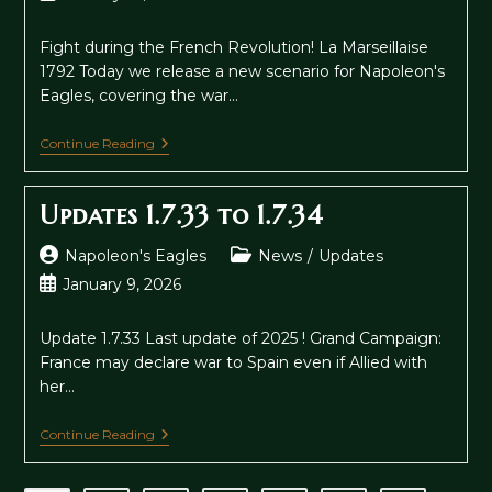
published:
Fight during the French Revolution! La Marseillaise
1792 Today we release a new scenario for Napoleon's
Eagles, covering the war…
La
Continue Reading
Marseillaise
And
Update
Updates 1.7.33 to 1.7.34
1.8
Post
Post
Napoleon's Eagles
News
/
Updates
author:
category:
Post
January 9, 2026
published:
Update 1.7.33 Last update of 2025 ! Grand Campaign:
France may declare war to Spain even if Allied with
her…
Updates
Continue Reading
1.7.33
To
1.7.34