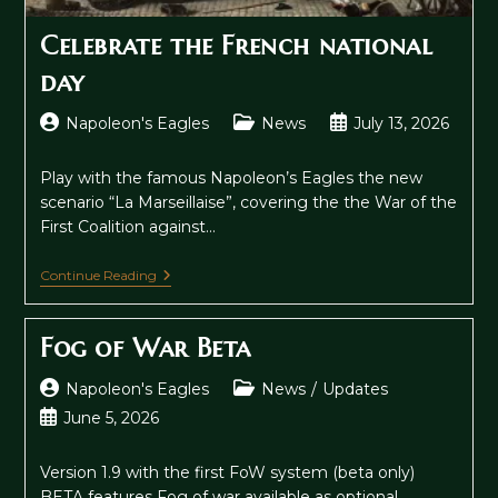
Celebrate the French national
day
Post
Post
Post
Napoleon's Eagles
News
July 13, 2026
author:
category:
published:
Play with the famous Napoleon’s Eagles the new
scenario “La Marseillaise”, covering the the War of the
First Coalition against…
Celebrate
Continue Reading
The
French
National
Fog of War Beta
Day
Post
Post
Napoleon's Eagles
News
/
Updates
author:
category:
Post
June 5, 2026
published:
Version 1.9 with the first FoW system (beta only)
BETA features Fog of war available as optional