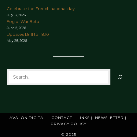
Celebrate the French national day
July 13, 2026
Fog of War Beta
June 5, 2026
Updates 1.8.11 to 1.8.10
May 25, 2026
Search
AVALON DIGITAL
CONTACT
LINKS
NEWSLETTER
PRIVACY POLICY
© 2025