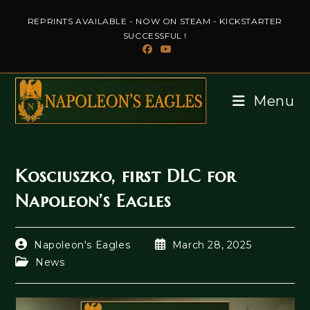
Skip
REPRINTS AVAILABLE - NOW ON STEAM - KICKSTARTER
to
SUCCESSFUL !
content
Menu
Kosciuszko, first DLC for
Napoleon’s Eagles
Post
Post
Napoleon's Eagles
March 28, 2025
author:
published:
Post
News
category: