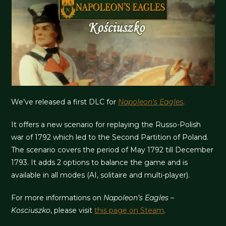
We’ve released a first DLC for
Napoleon’s Eagles
.
It offers a new scenario for replaying the Russo-Polish
war of 1792 which led to the Second Partition of Poland.
The scenario covers the period of May 1792 till December
1793. It adds 2 options to balance the game and is
available in all modes (AI, solitaire and multi-player).
For more informations on
Napoleon’s Eagles –
Kosciuszko
, please visit
this page on Steam
.