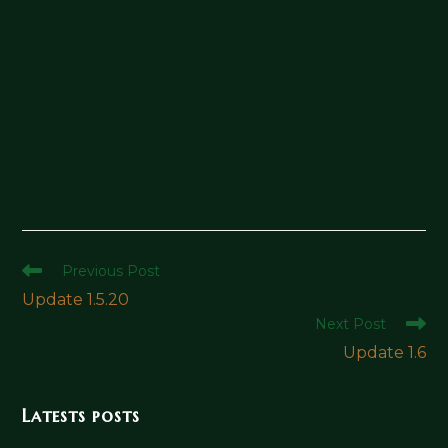
Read
Previous Post
more
Update 1.5.20
articles
Next Post
Update 1.6
Latests posts