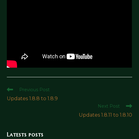
Read
Previous Post
more
Updates 1.8.8 to 1.8.9
articles
Next Post
Updates 1.8.11 to 1.8.10
Latests posts