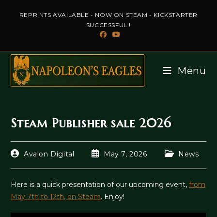
Skip
REPRINTS AVAILABLE - NOW ON STEAM - KICKSTARTER
to
SUCCESSFUL !
content
Menu
Steam Publisher sale 2026
Post
Post
Post
Avalon Digital
May 7, 2026
News
author:
published:
category:
Here is a quick presentation of our upcoming event,
from
May 7th to 12th, on Steam
. Enjoy!