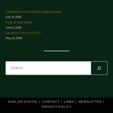
Celebrate the French national day
July 13, 2026
Fog of War Beta
June 5, 2026
Updates 1.8.11 to 1.8.10
May 25, 2026
Search
AVALON DIGITAL
CONTACT
LINKS
NEWSLETTER
PRIVACY POLICY