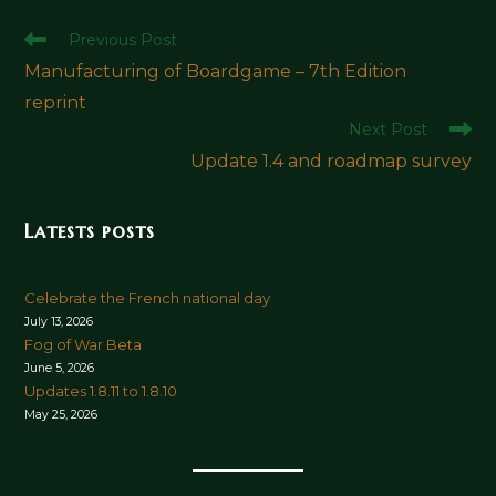
Read
Previous Post
more
Manufacturing of Boardgame – 7th Edition
articles
reprint
Next Post
Update 1.4 and roadmap survey
Latests posts
Celebrate the French national day
July 13, 2026
Fog of War Beta
June 5, 2026
Updates 1.8.11 to 1.8.10
May 25, 2026