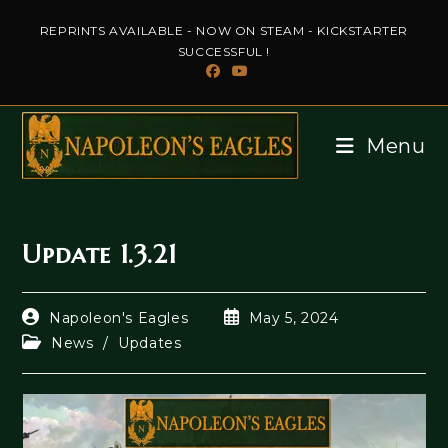
Skip
REPRINTS AVAILABLE - NOW ON STEAM - KICKSTARTER
to
SUCCESSFUL !
content
Menu
Update 1.3.21
Post
Post
Napoleon's Eagles
May 5, 2024
author:
published:
Post
News
/
Updates
category: