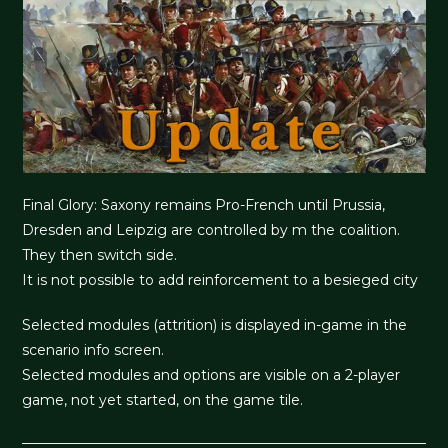
Final Glory: Saxony remains Pro-French until Prussia,
Dresden and Leipzig are controlled by m the coalition.
They then switch side.
It is not possible to add reinforcement to a besieged city
Selected modules (attrition) is displayed in-game in the
scenario info screen.
Selected modules and options are visible on a 2-player
game, not yet started, on the game tile.