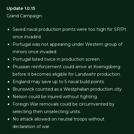
Update 1.0.15
Grand Campaign:
Saved naval production points were too high for SP/Pt
once invaded.
Portugal was not appearing under Western group of
minors once invaded
Portugal listed twice in production screen.
Prussian reinforcement could arrive at Koenigsberg
before it becomes eligible for Landwehr production.
England may save up to 5 naval build points.
Brunswick counted as a Westphalian production city.
Nelson could be injured without fighting.
Foreign War removals could be circumvented by
selecting then unselecting units.
No attack allowed on neutral troops without
declaration of war.