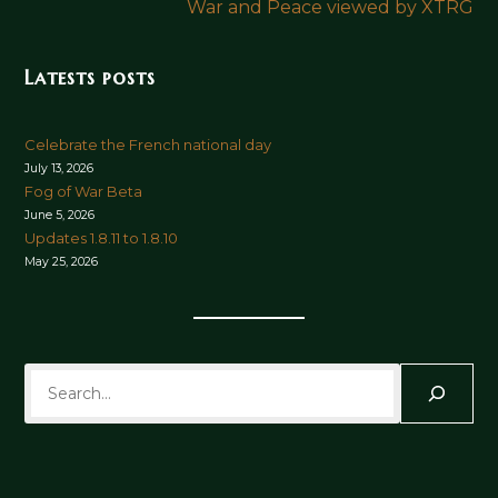
War and Peace viewed by XTRG
Latests posts
Celebrate the French national day
July 13, 2026
Fog of War Beta
June 5, 2026
Updates 1.8.11 to 1.8.10
May 25, 2026
Search