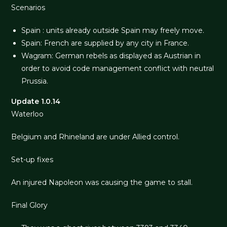
Scenarios
Spain : units already outside Spain may freely move.
Spain: French are supplied by any city in France.
Wagram: German rebels as displayed as Austrian in
order to avoid code management conflict with neutral
Prussia.
Update 1.0.14
Waterloo
Belgium and Rhineland are under Allied control.
Set-up fixes
An injured Napoleon was causing the game to stall.
Final Glory