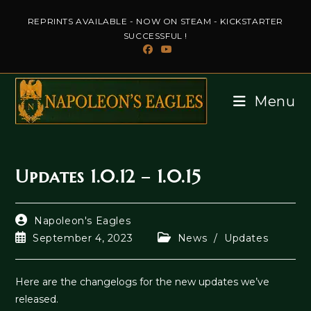
Skip
REPRINTS AVAILABLE - NOW ON STEAM - KICKSTARTER
to
SUCCESSFUL !
content
Menu
Updates 1.0.12 – 1.0.15
Post
Napoleon's Eagles
author:
Post
Post
September 4, 2023
News
/
Updates
published:
category:
Here are the changelogs for the new updates we’ve
released.