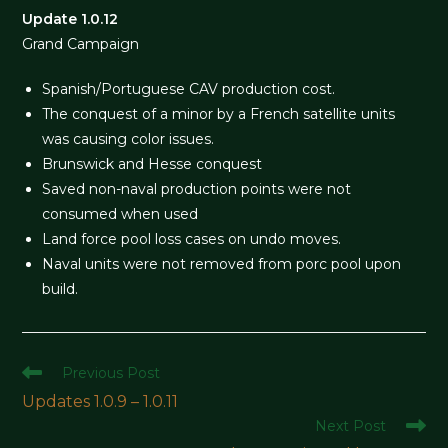
Update 1.0.12
Grand Campaign
Spanish/Portuguese CAV production cost.
The conquest of a minor by a French satellite units
was causing color issues.
Brunswick and Hesse conquest
Saved non-naval production points were not
consumed when used
Land force pool loss cases on undo moves.
Naval units were not removed from porc pool upon
build.
Read
Previous Post
more
Updates 1.0.9 – 1.0.11
articles
Next Post