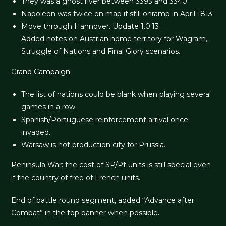
They was a ghost river between 3393 and 3340.
Napoleon was twice on map if still onramp in April 1813.
Move through Hannover. Update 1.0.13
Added notes on Austrian home territory for Wagram,
Struggle of Nations and Final Glory scenarios.
Grand Campaign
The list of nations could be blank when playing several
games in a row.
Spanish/Portuguese reinforcement arrival once
invaded.
Warsaw is not production city for Prussia.
Peninsula War: the cost of SP/Pt units is still special even
if the country of free of French units.
End of battle round segment, added “Advance after
Combat” in the top banner when possible.