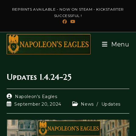
Skip
REPRINTS AVAILABLE - NOW ON STEAM - KICKSTARTER
to
SUCCESSFUL !
content
Menu
Updates 1.4.24-25
Post
Napoleon's Eagles
author:
Post
Post
September 20, 2024
News
/
Updates
published:
category: