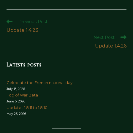
Read
Previous Post
more
Update 1.4.23
articles
Next Post
Update 1.4.26
Latests posts
Celebrate the French national day
July 13, 2026
Fog of War Beta
June 5, 2026
Updates 1.8.11 to 1.8.10
May 25, 2026