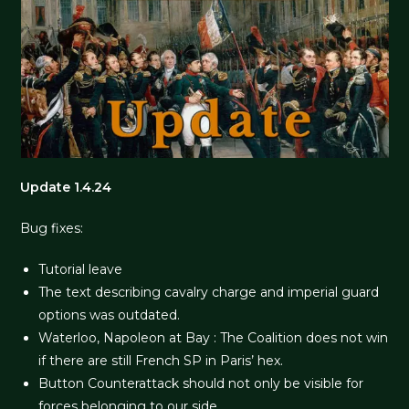
Update 1.4.24
Bug fixes:
Tutorial leave
The text describing cavalry charge and imperial guard
options was outdated.
Waterloo, Napoleon at Bay : The Coalition does not win
if there are still French SP in Paris’ hex.
Button Counterattack should not only be visible for
forces belonging to our side.