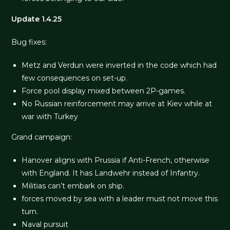
Update 1.4.25
Bug fixes:
Metz and Verdun were inverted in the code which had
few consequences on set-up.
Force pool display mixed between 2P-games.
No Russian reinforcement may arrive at Kiev while at
war with Turkey
Grand campaign:
Hanover aligns with Prussia if Anti-French, otherwise
with England. It has Landwehr instead of Infantry.
Militias can’t embark on ship.
forces moved by sea with a leader must not move this
turn.
Naval pursuit