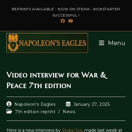
Skip
REPRINTS AVAILABLE - NOW ON STEAM - KICKSTARTER
to
SUCCESSFUL !
content
Menu
Video interview for War &
Peace 7th edition
Post
Post
Napoleon's Eagles
January 27, 2025
author:
published:
Post
7th edition reprint
/
News
category:
Here is a new interview by
Stuka Joe
, made last week at