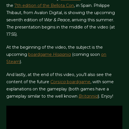
the
7th edition of the Bellota Con
, in Spain. Philippe
Thibaut, from Avalon Digital, is showing the upcoming
seventh edition of
War & Peace
, arriving this summer.
The presentation begins in the middle of the video (at
17:55).
At the beginning of the video, the subject is the
upcoming
boardgame
Hispania
(coming soon
on
Steam
).
And lastly, at the end of this video, you’ll also see the
content of the future
Corsica
boardgame
, with some
explanations on the gameplay (both games have a
gameplay similar to the well known
Britannia
). Enjoy!