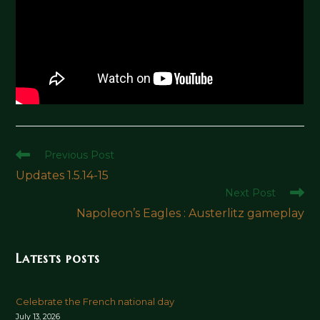
Read
Previous Post
more
Updates 1.5.14-15
articles
Next Post
Napoleon’s Eagles : Austerlitz gameplay
Latests posts
Celebrate the French national day
July 13, 2026