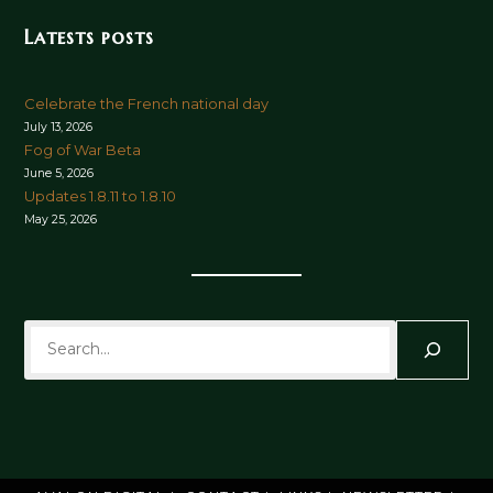
Latests posts
Celebrate the French national day
July 13, 2026
Fog of War Beta
June 5, 2026
Updates 1.8.11 to 1.8.10
May 25, 2026
Search