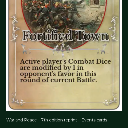
War and Peace – 7th edition reprint – Events cards