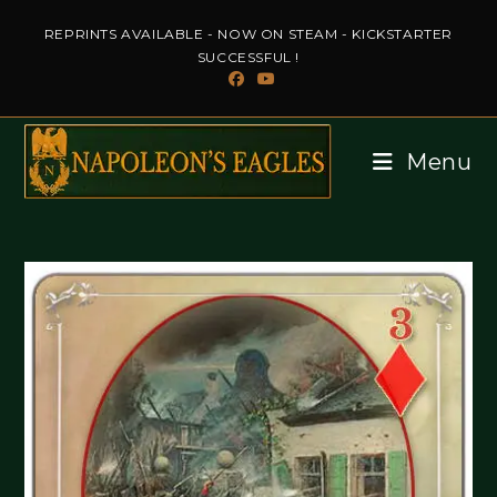
Skip
REPRINTS AVAILABLE - NOW ON STEAM - KICKSTARTER
to
SUCCESSFUL !
content
Menu